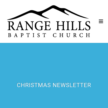
CHRISTMAS NEWSLETTER