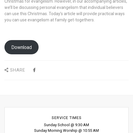
Christmas for evangelism. However, in our accompanying articles,
we’ll be discussing personal evangelism that individual believers
can use this Christmas. Today’s article will provide practical ways
you can use evangelism at family get-togethers.
Download
SHARE
SERVICE TIMES
Sunday School @ 9:30 AM
Sunday Morning Worship @ 10:55 AM