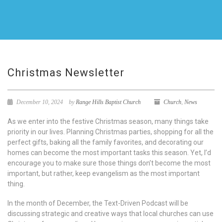
Christmas Newsletter
December 10, 2024
by
Range Hills Baptist Church
Church
,
News
As we enter into the festive Christmas season, many things take
priority in our lives. Planning Christmas parties, shopping for all the
perfect gifts, baking all the family favorites, and decorating our
homes can become the most important tasks this season. Yet, I’d
encourage you to make sure those things don’t become the most
important, but rather, keep evangelism as the most important
thing.
In the month of December, the Text-Driven Podcast will be
discussing strategic and creative ways that local churches can use