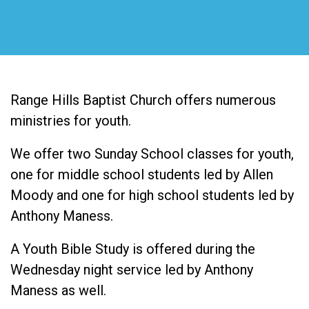
Range Hills Baptist Church offers numerous
ministries for youth.
We offer two Sunday School classes for youth,
one for middle school students led by Allen
Moody and one for high school students led by
Anthony Maness.
A Youth Bible Study is offered during the
Wednesday night service led by Anthony
Maness as well.