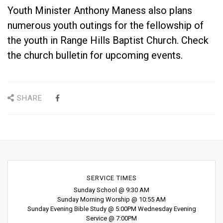
Youth Minister Anthony Maness also plans
numerous youth outings for the fellowship of
the youth in Range Hills Baptist Church. Check
the church bulletin for upcoming events.
SHARE
SERVICE TIMES
Sunday School @ 9:30 AM
Sunday Morning Worship @ 10:55 AM
Sunday Evening Bible Study @ 5:00PM Wednesday Evening
Service @ 7:00PM