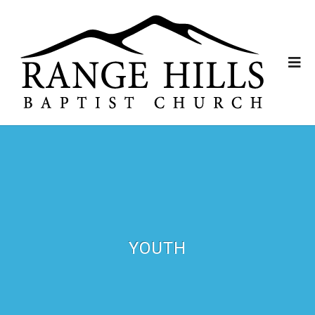
YOUTH