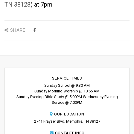
TN 38128
) at 7pm.
SHARE
SERVICE TIMES
Sunday School @ 9:30 AM
Sunday Morning Worship @ 10:55 AM
Sunday Evening Bible Study @ 5:00PM Wednesday Evening
Service @ 7:00PM
OUR LOCATION
2741 Frayser Blvd, Memphis, TN 38127
CONTACT INFO