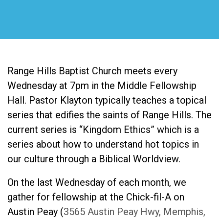
Range Hills Baptist Church meets every
Wednesday at 7pm in the Middle Fellowship
Hall. Pastor Klayton typically teaches a topical
series that edifies the saints of Range Hills. The
current series is “Kingdom Ethics” which is a
series about how to understand hot topics in
our culture through a Biblical Worldview.
On the last Wednesday of each month, we
gather for fellowship at the Chick-fil-A on
Austin Peay (
3565 Austin Peay Hwy, Memphis,