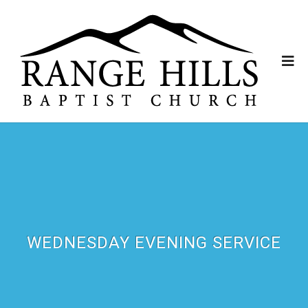
WEDNESDAY EVENING SERVICE