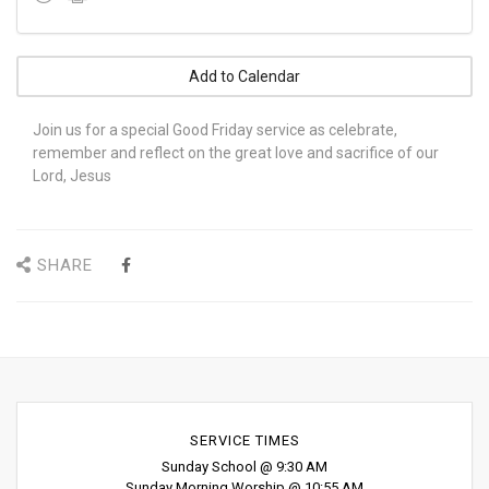
Add to Calendar
Join us for a special Good Friday service as celebrate,
remember and reflect on the great love and sacrifice of our
Lord, Jesus
SHARE
SERVICE TIMES
Sunday School @ 9:30 AM
Sunday Morning Worship @ 10:55 AM