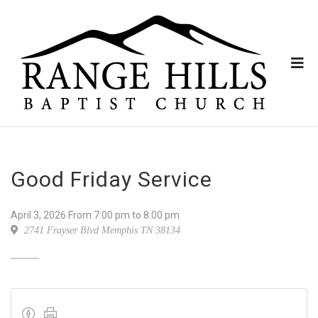
Good Friday Service
April 3, 2026
From
7:00 pm
to 8:00 pm
2741 Frayser Blvd Memphis TN 38134