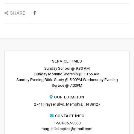
SHARE
SERVICE TIMES
Sunday School @ 9:30 AM
Sunday Morning Worship @ 10:55 AM
Sunday Evening Bible Study @ 5:00PM Wednesday Evening
Service @ 7:00PM
OUR LOCATION
2741 Frayser Blvd, Memphis, TN 38127
CONTACT INFO
1-901-357-5560
rangehillsbaptist@gmail.com