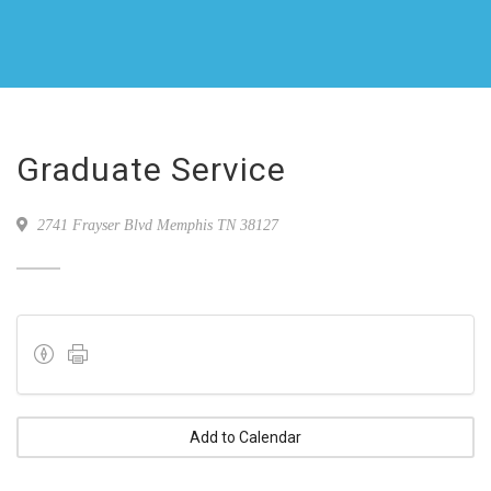
Graduate Service
2741 Frayser Blvd Memphis TN 38127
Add to Calendar