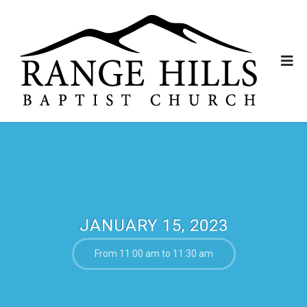
JANUARY 15, 2023
From 11:00 am to 11:30 am