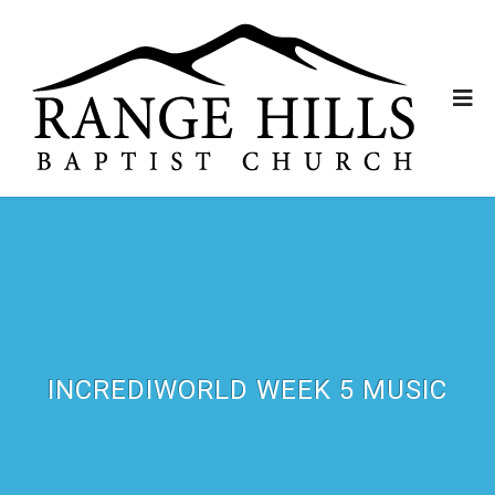
INCREDIWORLD WEEK 5 MUSIC