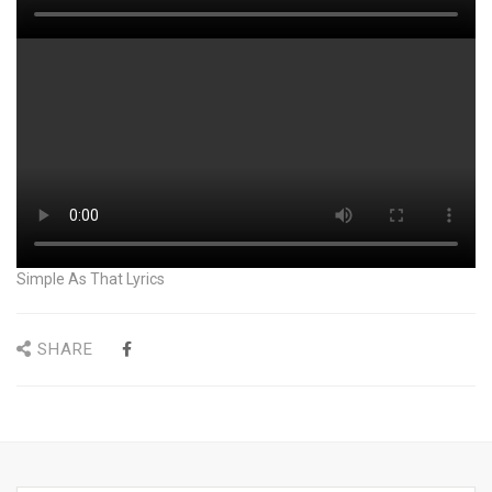
Simple As That Lyrics
SHARE