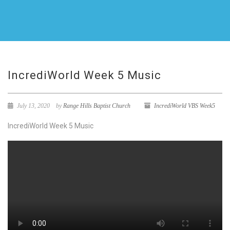
IncrediWorld Week 5 Music
July 13, 2020
by
Range Hills Baptist Church
IncrediWorld VBS Week5
IncrediWorld Week 5 Music