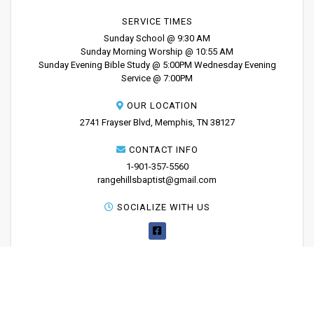
SERVICE TIMES
Sunday School @ 9:30 AM
Sunday Morning Worship @ 10:55 AM
Sunday Evening Bible Study @ 5:00PM Wednesday Evening
Service @ 7:00PM
OUR LOCATION
2741 Frayser Blvd, Memphis, TN 38127
CONTACT INFO
1-901-357-5560
rangehillsbaptist@gmail.com
SOCIALIZE WITH US
PRINT YOUR
TICKETS
Copyright 2025 - Range Hills Baptist Church
About
News
Sermons
Contact Us