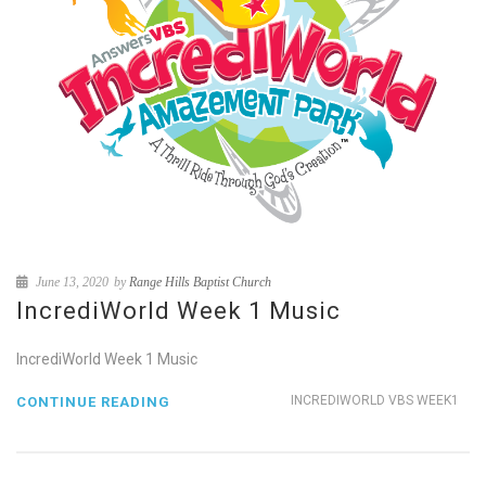
June 13, 2020
by
Range Hills Baptist Church
IncrediWorld Week 1 Music
IncrediWorld Week 1 Music
INCREDIWORLD VBS WEEK1
CONTINUE READING