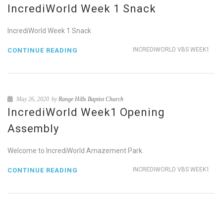
IncrediWorld Week 1 Snack
IncrediWorld Week 1 Snack
INCREDIWORLD VBS WEEK1
CONTINUE READING
May 26, 2020
by
Range Hills Baptist Church
IncrediWorld Week1 Opening
Assembly
Welcome to IncrediWorld Amazement Park.
INCREDIWORLD VBS WEEK1
CONTINUE READING