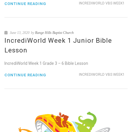
INCREDIWORLD VBS WEEK1
CONTINUE READING
June 13, 2020
by
Range Hills Baptist Church
IncrediWorld Week 1 Junior Bible
Lesson
IncrediWorld Week 1 Grade 3 – 6 Bible Lesson
INCREDIWORLD VBS WEEK1
CONTINUE READING