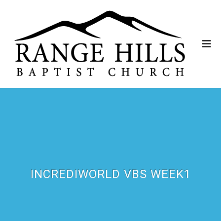
INCREDIWORLD VBS WEEK1