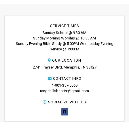
SERVICE TIMES
Sunday School @ 9:30 AM
Sunday Morning Worship @ 10:55 AM
Sunday Evening Bible Study @ 5:00PM Wednesday Evening
Service @ 7:00PM
OUR LOCATION
2741 Frayser Blvd, Memphis, TN 38127
CONTACT INFO
1-901-357-5560
rangehillsbaptist@gmail.com
SOCIALIZE WITH US