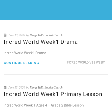
June 13, 2020
by
Range Hills Baptist Church
IncrediWorld Week1 Drama
IncrediWorld Week1 Drama
INCREDIWORLD VBS WEEK1
CONTINUE READING
June 13, 2020
by
Range Hills Baptist Church
IncrediWorld Week1 Primary Lesson
IncrediWorld Week 1 Ages 4 – Grade 2 Bible Lesson