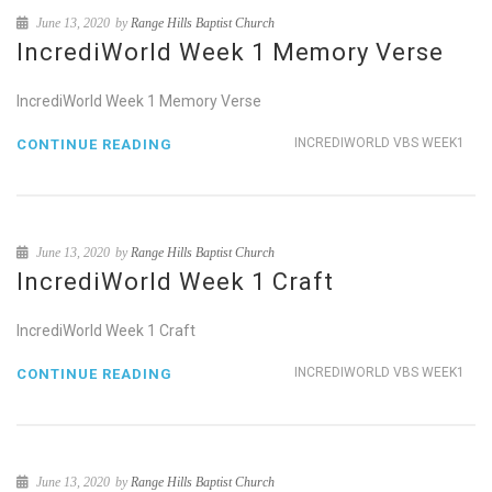
June 13, 2020
by
Range Hills Baptist Church
IncrediWorld Week 1 Memory Verse
IncrediWorld Week 1 Memory Verse
INCREDIWORLD VBS WEEK1
CONTINUE READING
June 13, 2020
by
Range Hills Baptist Church
IncrediWorld Week 1 Craft
IncrediWorld Week 1 Craft
INCREDIWORLD VBS WEEK1
CONTINUE READING
June 13, 2020
by
Range Hills Baptist Church